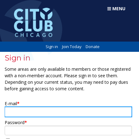
MENU
Sign in
Join Today
Donate
Sign in
Some areas are only available to members or those registered
with a non-member account. Please sign in to see them.
Depending on your current status, you may need to pay dues
before gaining access to some content.
E-mail
*
Password
*