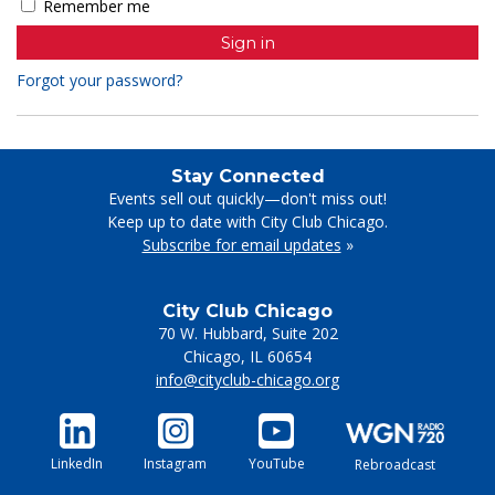
Remember me
Forgot your password?
Stay Connected
Events sell out quickly—don't miss out!
Keep up to date with City Club Chicago.
Subscribe for email updates
»
City Club Chicago
70 W. Hubbard, Suite 202
Chicago
,
IL
60654
info@cityclub-chicago.org
LinkedIn
Instagram
YouTube
Rebroadcast