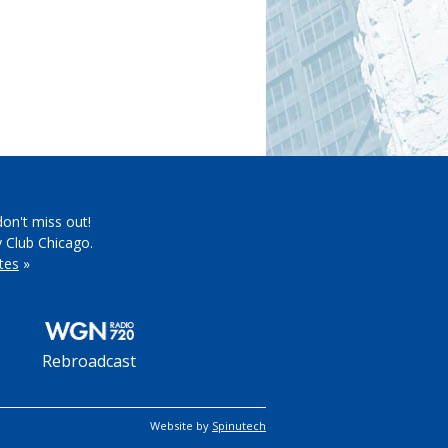
don't miss out!
y Club Chicago.
tes
»
Rebroadcast
Website by
Spinutech