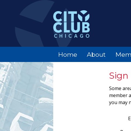
Home
About
Mem
Sign 
Some area
member ac
you may n
E