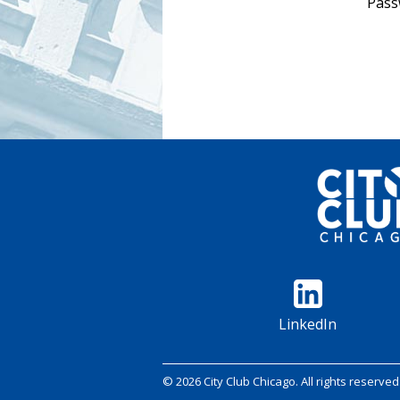
Pass
LinkedIn
© 2026 City Club Chicago. All rights reserved