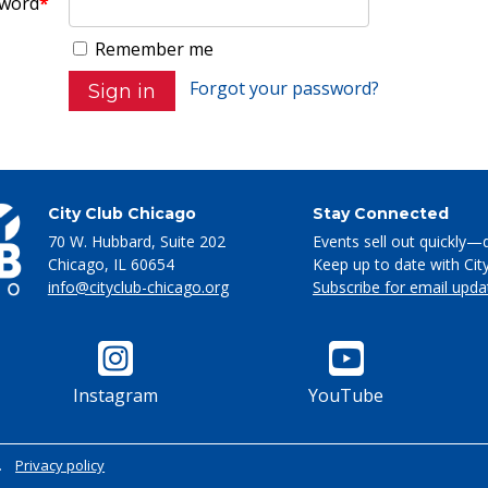
word
*
Remember me
Forgot your password?
City Club Chicago
Stay Connected
70 W. Hubbard, Suite 202
Events sell out quickly—
Chicago
,
IL
60654
Keep up to date with Cit
info@cityclub-chicago.org
Subscribe for email upda
Instagram
YouTube
.
Privacy policy