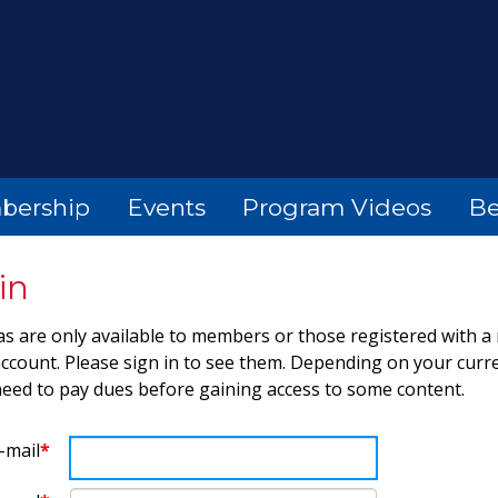
bership
Events
Program Videos
Be
in
s are only available to members or those registered with a
count. Please sign in to see them. Depending on your curre
eed to pay dues before gaining access to some content.
-mail
*