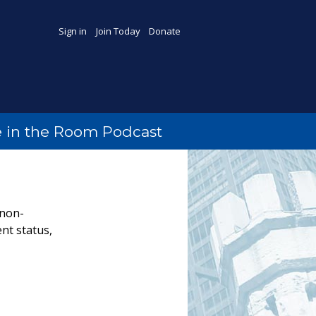
Sign in
Join Today
Donate
 in the Room Podcast
 non-
nt status,