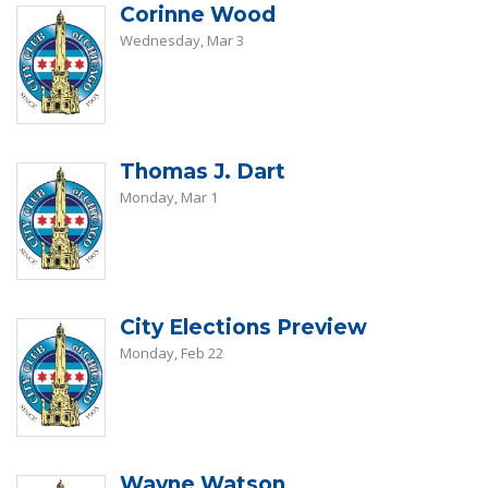
Corinne Wood
Wednesday, Mar 3
Thomas J. Dart
Monday, Mar 1
City Elections Preview
Monday, Feb 22
Wayne Watson