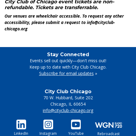
City Club of Chicago event tickets are non-
refundable. Tickets are transferrable.
Our venues are wheelchair accessible. To request any other
accessibility, please submit a request to info@cityclub-
chicago.org
Stay Connected
Events sell out quickly—don't miss out!
Keep up to date with City Club Chicago.
Subscribe for email updates
»
City Club Chicago
70 W. Hubbard, Suite 202
Chicago
,
IL
60654
info@cityclub-chicago.org
LinkedIn
Instagram
YouTube
Rebroadcast