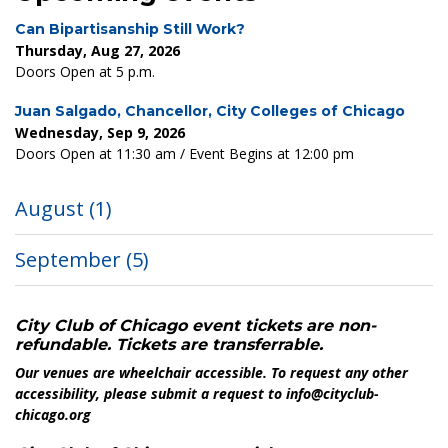
Can Bipartisanship Still Work?
Thursday, Aug 27, 2026
Doors Open at 5 p.m.
Juan Salgado, Chancellor, City Colleges of Chicago
Wednesday, Sep 9, 2026
Doors Open at 11:30 am / Event Begins at 12:00 pm
August
(1)
September
(5)
City Club of Chicago event tickets are non-
refundable. Tickets are transferrable.
Our venues are wheelchair accessible. To request any other
accessibility, please submit a request to info@cityclub-
chicago.org