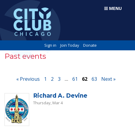
MENU
Sign in
Join Today
Donate
Past events
« Previous
1
2
3
…
61
62
63
Next »
Richard A. Devine
Thursday, Mar 4