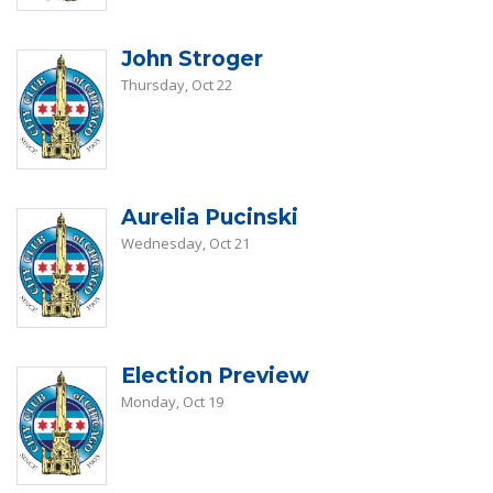
John Stroger
Thursday, Oct 22
Aurelia Pucinski
Wednesday, Oct 21
Election Preview
Monday, Oct 19