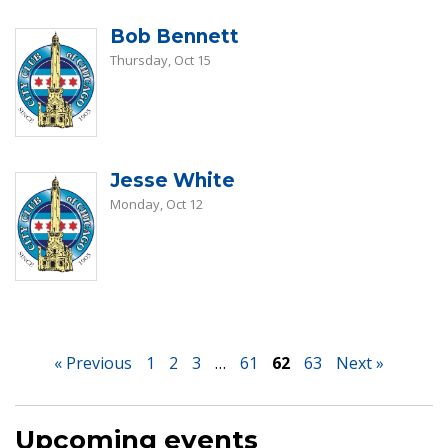
Bob Bennett
Thursday, Oct 15
Jesse White
Monday, Oct 12
« Previous
1
2
3
…
61
62
63
Next »
Upcoming events