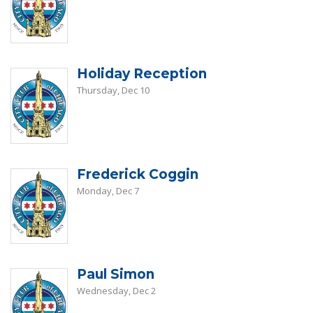
Holiday Reception
Thursday, Dec 10
Frederick Coggin
Monday, Dec 7
Paul Simon
Wednesday, Dec 2