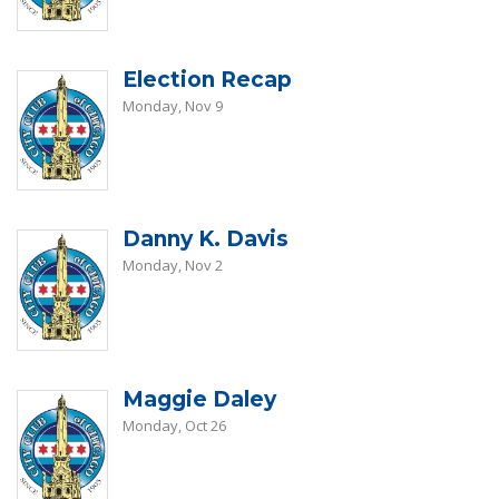
Election Recap
Monday, Nov 9
Danny K. Davis
Monday, Nov 2
Maggie Daley
Monday, Oct 26