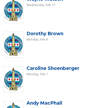
Wednesday, Feb 17
Dorothy Brown
Monday, Feb 8
Caroline Shoenberger
Monday, Feb 1
Andy MacPhail