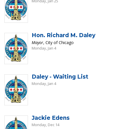
Monday, Jan 25
Hon. Richard M. Daley
Mayor
, City of Chicago
Monday, Jan 4
Daley - Waiting List
Monday, Jan 4
Jackie Edens
Monday, Dec 14