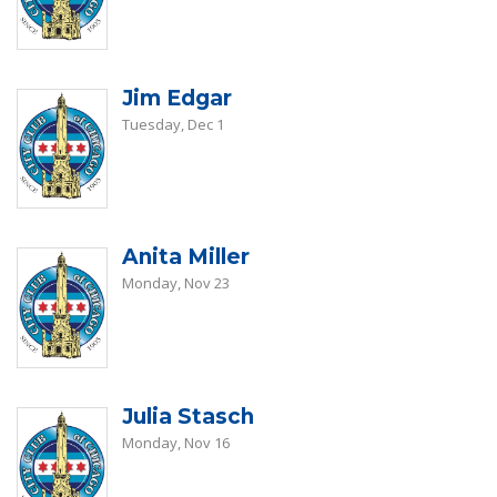
Jim Edgar
Tuesday, Dec 1
Anita Miller
Monday, Nov 23
Julia Stasch
Monday, Nov 16