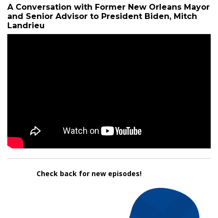
A Conversation with Former New Orleans Mayor
and Senior Advisor to President Biden, Mitch
Landrieu
Check back for new episodes!