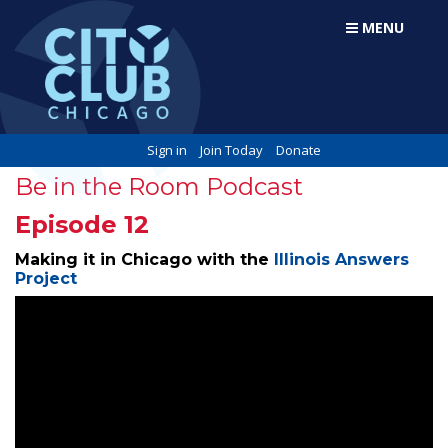
MENU
Sign in
Join Today
Donate
Be in the Room Podcast
Episode 12
Making it in Chicago with the
Illinois Answers
Project