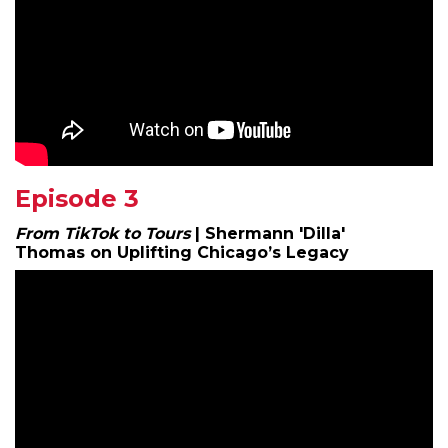
Episode 3
From TikTok to Tours
| Shermann 'Dilla'
Thomas on Uplifting Chicago’s Legacy