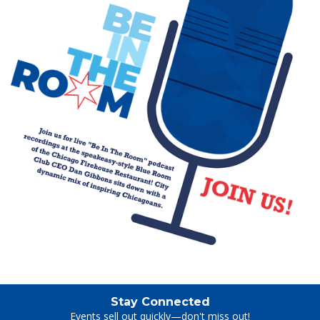
Stay Connected
Events sell out quickly—don't miss out!