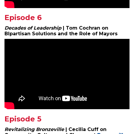
Episode 6
Decades of Leadership
| Tom Cochran on
BIpartisan Solutions and the Role of Mayors
Episode 5
Revitalizing Bronzeville
| Cecilia Cuff on