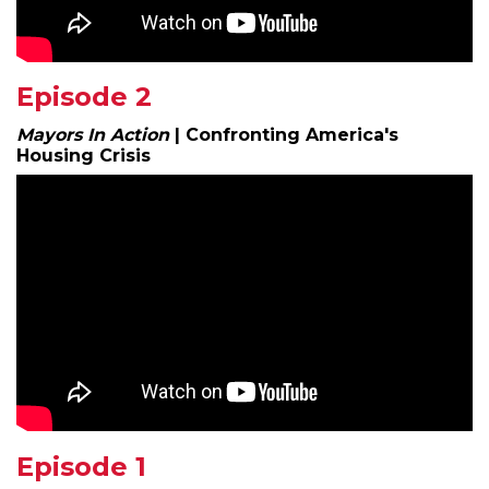
Episode 2
Mayors In Action
|
Confronting America's
Housing Crisis
Episode 1