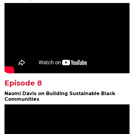
Episode 8
Naomi Davis on Building Sustainable Black
Communities