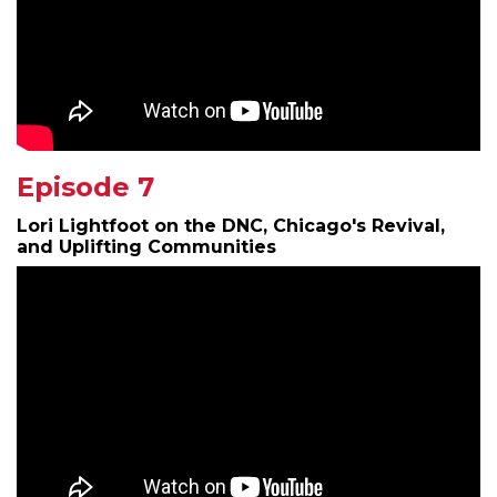
Episode 7
Lori Lightfoot on the DNC, Chicago's Revival,
and Uplifting Communities