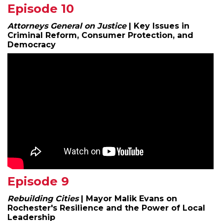
Episode 10
Attorneys General on Justice
| Key Issues in
Criminal Reform, Consumer Protection, and
Democracy
Episode 9
Rebuilding Cities
| Mayor Malik Evans on
Rochester's Resilience and the Power of Local
Leadership