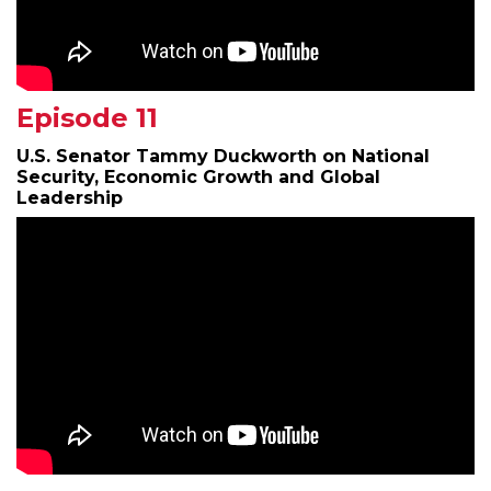
Episode 11
U.S. Senator Tammy Duckworth on National
Security, Economic Growth and Global
Leadership