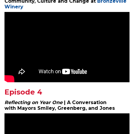
Community, Culture and Change at
Bronzeville
Winery
Episode 4
Reflecting on Year One
| A Conversation
with Mayors Smiley, Greenberg, and Jones