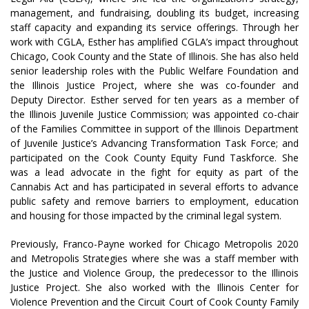
management, and fundraising, doubling its budget, increasing
staff capacity and expanding its service offerings. Through her
work with CGLA, Esther has amplified CGLA’s impact throughout
Chicago, Cook County and the State of Illinois. She has also held
senior leadership roles with the Public Welfare Foundation and
the Illinois Justice Project, where she was co-founder and
Deputy Director. Esther served for ten years as a member of
the Illinois Juvenile Justice Commission; was appointed co-chair
of the Families Committee in support of the Illinois Department
of Juvenile Justice’s Advancing Transformation Task Force; and
participated on the Cook County Equity Fund Taskforce. She
was a lead advocate in the fight for equity as part of the
Cannabis Act and has participated in several efforts to advance
public safety and remove barriers to employment, education
and housing for those impacted by the criminal legal system.
Previously, Franco-Payne worked for Chicago Metropolis 2020
and Metropolis Strategies where she was a staff member with
the Justice and Violence Group, the predecessor to the Illinois
Justice Project. She also worked with the Illinois Center for
Violence Prevention and the Circuit Court of Cook County Family