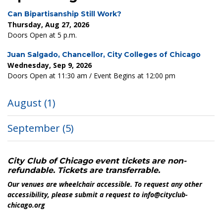
Can Bipartisanship Still Work?
Thursday, Aug 27, 2026
Doors Open at 5 p.m.
Juan Salgado, Chancellor, City Colleges of Chicago
Wednesday, Sep 9, 2026
Doors Open at 11:30 am / Event Begins at 12:00 pm
August
(1)
September
(5)
City Club of Chicago event tickets are non-
refundable. Tickets are transferrable.
Our venues are wheelchair accessible. To request any other
accessibility, please submit a request to info@cityclub-
chicago.org