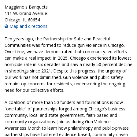
Maggiano's Banquets
111 W. Grand Avenue
Chicago
,
IL
60654
Map and directions
Ten years ago, the Partnership for Safe and Peaceful
Communities was formed to reduce gun violence in Chicago.
Over time, we have demonstrated that community-led efforts
can make a real impact. In 2025, Chicago experienced its lowest
homicide rate in six decades and saw a nearly 50 percent decline
in shootings since 2021. Despite this progress, the urgency of
our work has not diminished. Gun violence and public safety
remain top concerns for residents, underscoring the ongoing
need for our collective efforts.
A coalition of more than 50 funders and foundations is now
“one table” of partnerships forged among Chicago’s business
community, local and state government, faith-based and
community organizations. Join us during Gun Violence
Awareness Month to learn how philanthropy and public-private
partnerships have fostered evidence-based, community-driven