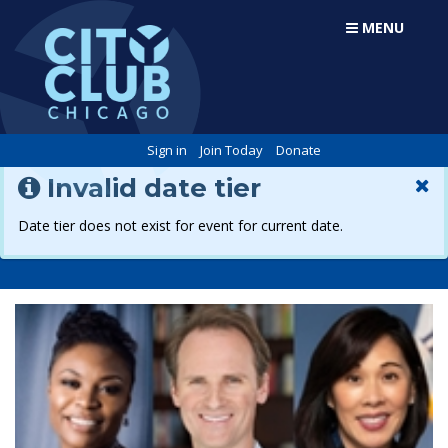
MENU
Sign in
Join Today
Donate
Invalid date tier
Date tier does not exist for event for current date.