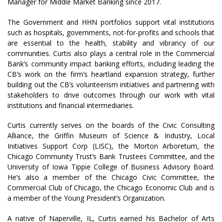
Manager for Middle Market Banking since 2017.
The Government and HHN portfolios support vital institutions
such as hospitals, governments, not-for-profits and schools that
are essential to the health, stability and vibrancy of our
communities. Curtis also plays a central role in the Commercial
Bank’s community impact banking efforts, including leading the
CB’s work on the firm’s heartland expansion strategy, further
building out the CB’s volunteerism initiatives and partnering with
stakeholders to drive outcomes through our work with vital
institutions and financial intermediaries.
Curtis currently serves on the boards of the Civic Consulting
Alliance, the Griffin Museum of Science & Industry, Local
Initiatives Support Corp (LISC), the Morton Arboretum, the
Chicago Community Trust’s Bank Trustees Committee, and the
University of Iowa Tippie College of Business Advisory Board.
He’s also a member of the Chicago Civic Committee, the
Commercial Club of Chicago, the Chicago Economic Club and is
a member of the Young President’s Organization.
A native of Naperville, IL, Curtis earned his Bachelor of Arts