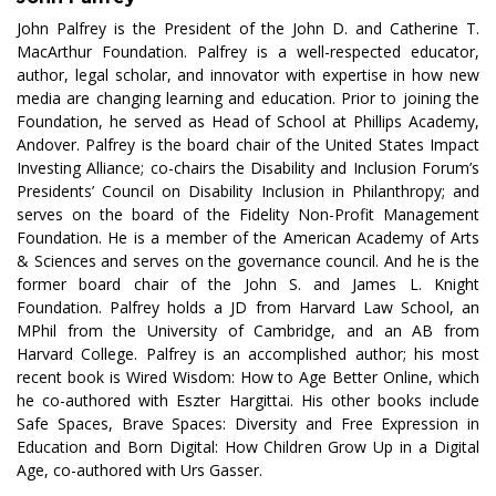
John Palfrey is the President of the John D. and Catherine T.
MacArthur Foundation. Palfrey is a well-respected educator,
author, legal scholar, and innovator with expertise in how new
media are changing learning and education. Prior to joining the
Foundation, he served as Head of School at Phillips Academy,
Andover. Palfrey is the board chair of the United States Impact
Investing Alliance; co-chairs the Disability and Inclusion Forum’s
Presidents’ Council on Disability Inclusion in Philanthropy; and
serves on the board of the Fidelity Non-Profit Management
Foundation. He is a member of the American Academy of Arts
& Sciences and serves on the governance council. And he is the
former board chair of the John S. and James L. Knight
Foundation. Palfrey holds a JD from Harvard Law School, an
MPhil from the University of Cambridge, and an AB from
Harvard College. Palfrey is an accomplished author; his most
recent book is Wired Wisdom: How to Age Better Online, which
he co-authored with Eszter Hargittai. His other books include
Safe Spaces, Brave Spaces: Diversity and Free Expression in
Education and Born Digital: How Children Grow Up in a Digital
Age, co-authored with Urs Gasser.