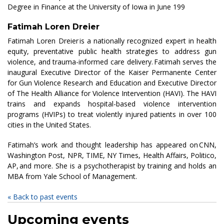
Degree in Finance at the University of Iowa in June 199
Fatimah Loren Dreier
Fatimah Loren Dreier is a nationally recognized expert in health
equity, preventative public health strategies to address gun
violence, and trauma-informed care delivery. Fatimah serves the
inaugural Executive Director of the Kaiser Permanente Center
for Gun Violence Research and Education and Executive Director
of The Health Alliance for Violence Intervention (HAVI). The HAVI
trains and expands hospital-based violence intervention
programs (HVIPs) to treat violently injured patients in over 100
cities in the United States.
Fatimah’s work and thought leadership has appeared on CNN,
Washington Post, NPR, TIME, NY Times, Health Affairs, Politico,
AP, and more. She is a psychotherapist by training and holds an
MBA from Yale School of Management.
« Back to past events
Upcoming events