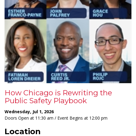
How Chicago is Rewriting the
Public Safety Playbook
Wednesday, Jul 1, 2026
Doors Open at 11:30 am / Event Begins at 12:00 pm
Location