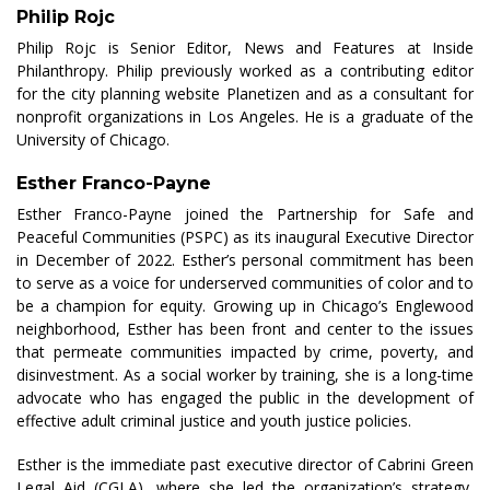
Philip Rojc
Philip Rojc is Senior Editor, News and Features at Inside
Philanthropy. Philip previously worked as a contributing editor
for the city planning website
Planetizen
and as a consultant for
nonprofit organizations in Los Angeles. He is a graduate of the
University of Chicago.
Esther Franco-Payne
Esther Franco-Payne joined the Partnership for Safe and
Peaceful Communities (PSPC) as its inaugural Executive Director
in December of 2022. Esther’s personal commitment has been
to serve as a voice for underserved communities of color and to
be a champion for equity. Growing up in Chicago’s Englewood
neighborhood, Esther has been front and center to the issues
that permeate communities impacted by crime, poverty, and
disinvestment. As a social worker by training, she is a long-time
advocate who has engaged the public in the development of
effective adult criminal justice and youth justice policies.
Esther is the immediate past executive director of Cabrini Green
Legal Aid (CGLA), where she led the organization’s strategy,