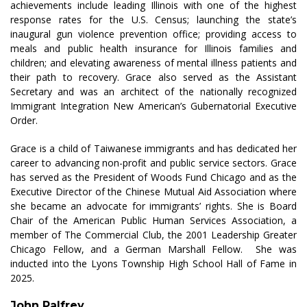
achievements include leading Illinois with one of the highest
response rates for the U.S. Census; launching the state’s
inaugural gun violence prevention office; providing access to
meals and public health insurance for Illinois families and
children; and elevating awareness of mental illness patients and
their path to recovery. Grace also served as the Assistant
Secretary and was an architect of the nationally recognized
Immigrant Integration New American’s Gubernatorial Executive
Order.
Grace is a child of Taiwanese immigrants and has dedicated her
career to advancing non-profit and public service sectors. Grace
has served as the President of Woods Fund Chicago and as the
Executive Director of the Chinese Mutual Aid Association where
she became an advocate for immigrants’ rights. She is Board
Chair of the American Public Human Services Association, a
member of The Commercial Club, the 2001 Leadership Greater
Chicago Fellow, and a German Marshall Fellow
.
She was
inducted into the Lyons Township High School Hall of Fame in
2025.
John Palfrey