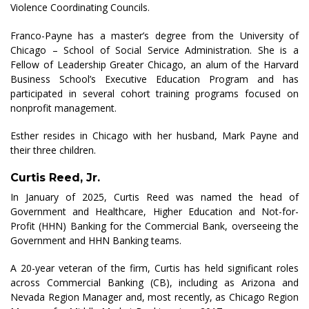
Violence Coordinating Councils.
Franco-Payne has a master’s degree from the University of
Chicago – School of Social Service Administration. She is a
Fellow of Leadership Greater Chicago, an alum of the Harvard
Business School’s Executive Education Program and has
participated in several cohort training programs focused on
nonprofit management.
Esther resides in Chicago with her husband, Mark Payne and
their three children.
Curtis Reed, Jr.
In January of 2025, Curtis Reed was named the head of
Government and Healthcare, Higher Education and Not-for-
Profit (HHN) Banking for the Commercial Bank, overseeing the
Government and HHN Banking teams.
A 20-year veteran of the firm, Curtis has held significant roles
across Commercial Banking (CB), including as Arizona and
Nevada Region Manager and, most recently, as Chicago Region