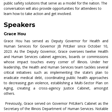
public safety solutions that serve as a model for the nation. The
conversation will also provide opportunities for attendees to
learn how to take action and get involved.
Speakers
Grace Hou
Grace Hou
has served as Deputy Governor for Health and
Human Services for
Governor JB Pritzker since October 10,
2023. As the Deputy Governor, Grace oversees twelve
Health
and Human Services cabinet agencies,
boards
or commissions
whose impact touches every corner of Illinois. Under her
leadership, the Health and Human Services team tackles several
critical initiatives such as implementing the state’s plan to
eradicate medical debt, coordinating public health approaches
to decreasing gun violence,
establishing
a Multi-Sector Plan on
Aging, creating a cross-agency Justice Cabinet, amongst
others.
Previously, Grace served
on
Governor Pritzker’s Cabinet as the
Secretary of the Illinois Department of Human Services. Notable