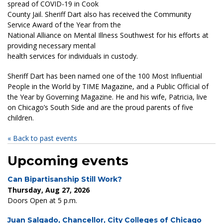
spread of COVID-19 in Cook
County Jail. Sheriff Dart also has received the Community
Service Award of the Year from the
National Alliance on Mental Illness Southwest for his efforts at
providing necessary mental
health services for individuals in custody.
Sheriff Dart has been named one of the 100 Most Influential
People in the World by TIME Magazine, and a Public Official of
the Year by Governing Magazine. He and his wife, Patricia, live
on Chicago’s South Side and are the proud parents of five
children.
« Back to past events
Upcoming events
Can Bipartisanship Still Work?
Thursday, Aug 27, 2026
Doors Open at 5 p.m.
Juan Salgado, Chancellor, City Colleges of Chicago