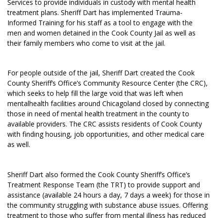
Services to provide individuals in custody with mental health
treatment plans. Sheriff Dart has implemented Trauma-
Informed Training for his staff as a tool to engage with the
men and women detained in the Cook County Jail as well as
their family members who come to visit at the jail.
For people outside of the jail, Sheriff Dart created the Cook
County Sheriff’s Office’s Community Resource Center (the CRC),
which seeks to help fill the large void that was left when
mentalhealth facilities around Chicagoland closed by connecting
those in need of mental health treatment in the county to
available providers. The CRC assists residents of Cook County
with finding housing, job opportunities, and other medical care
as well.
Sheriff Dart also formed the Cook County Sheriff’s Office’s
Treatment Response Team (the TRT) to provide support and
assistance (available 24 hours a day, 7 days a week) for those in
the community struggling with substance abuse issues. Offering
treatment to those who suffer from mental illness has reduced