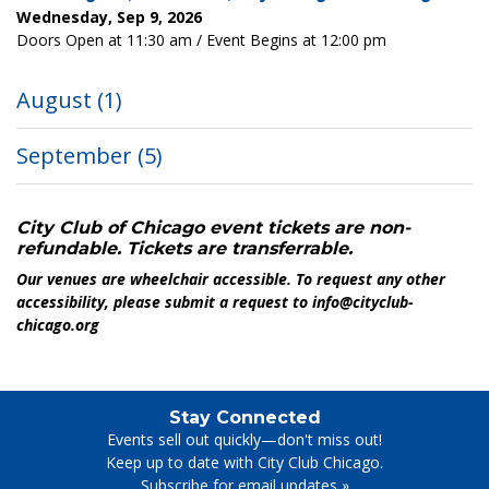
Wednesday, Sep 9, 2026
Doors Open at 11:30 am / Event Begins at 12:00 pm
August
(1)
September
(5)
City Club of Chicago event tickets are non-
refundable. Tickets are transferrable.
Our venues are wheelchair accessible. To request any other
accessibility, please submit a request to info@cityclub-
chicago.org
Stay Connected
Events sell out quickly—don't miss out!
Keep up to date with City Club Chicago.
Subscribe for email updates
»