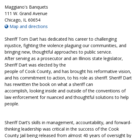
Maggiano's Banquets
111 W. Grand Avenue
Chicago
,
IL
60654
Map and directions
Sheriff Tom Dart has dedicated his career to challenging
injustice, fighting the violence plaguing our communities, and
bringing new, thoughtful approaches to public service.
After serving as a prosecutor and an Illinois state legislator,
Sheriff Dart was elected by the
people of Cook County, and has brought his reformative vision,
and his commitment to action, to his role as sheriff. Sheriff Dart
has rewritten the book on what a sheriff can
accomplish, looking inside and outside of the conventions of
law enforcement for nuanced and thoughtful solutions to help
people.
Sheriff Dart’s skills in management, accountability, and forward-
thinking leadership was critical in the success of the Cook
County Jail being released from almost 40 years of oversight by