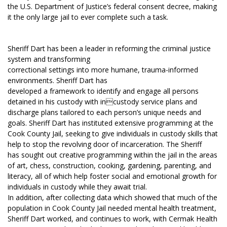
the U.S. Department of Justice’s federal consent decree, making
it the only large jail to ever complete such a task.
Sheriff Dart has been a leader in reforming the criminal justice
system and transforming
correctional settings into more humane, trauma-informed
environments. Sheriff Dart has
developed a framework to identify and engage all persons
detained in his custody with incustody service plans and
discharge plans tailored to each person’s unique needs and
goals. Sheriff Dart has instituted extensive programming at the
Cook County Jail, seeking to give individuals in custody skills that
help to stop the revolving door of incarceration. The Sheriff
has sought out creative programming within the jail in the areas
of art, chess, construction, cooking, gardening, parenting, and
literacy, all of which help foster social and emotional growth for
individuals in custody while they await trial.
In addition, after collecting data which showed that much of the
population in Cook County Jail needed mental health treatment,
Sheriff Dart worked, and continues to work, with Cermak Health