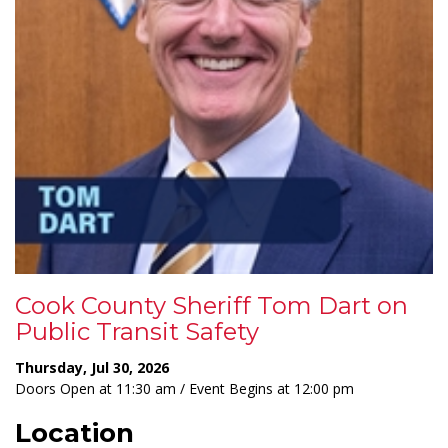
Cook County Sheriff Tom Dart on
Public Transit Safety
Thursday, Jul 30, 2026
Doors Open at 11:30 am / Event Begins at 12:00 pm
Location