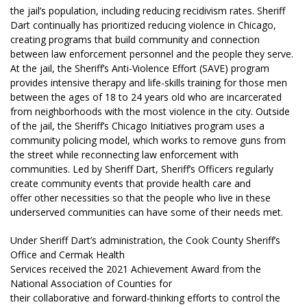
the jail’s population, including reducing recidivism rates. Sheriff
Dart continually has prioritized reducing violence in Chicago,
creating programs that build community and connection
between law enforcement personnel and the people they serve.
At the jail, the Sheriff’s Anti-Violence Effort (SAVE) program
provides intensive therapy and life-skills training for those men
between the ages of 18 to 24 years old who are incarcerated
from neighborhoods with the most violence in the city. Outside
of the jail, the Sheriff’s Chicago Initiatives program uses a
community policing model, which works to remove guns from
the street while reconnecting law enforcement with
communities. Led by Sheriff Dart, Sheriff’s Officers regularly
create community events that provide health care and
offer other necessities so that the people who live in these
underserved communities can have some of their needs met.
Under Sheriff Dart’s administration, the Cook County Sheriff’s
Office and Cermak Health
Services received the 2021 Achievement Award from the
National Association of Counties for
their collaborative and forward-thinking efforts to control the