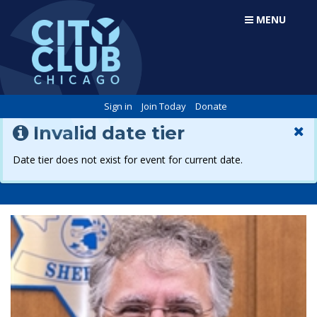
MENU
Sign in
Join Today
Donate
Invalid date tier
Date tier does not exist for event for current date.