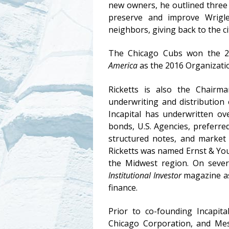
new owners, he outlined three 
preserve and improve Wrigle
neighbors, giving back to the 
The Chicago Cubs won the 
America
as the 2016 Organizatio
Ricketts is also the Chairm
underwriting and distribution 
Incapital has underwritten ove
bonds, U.S. Agencies, preferred
structured notes, and market 
Ricketts was named Ernst & You
the Midwest region. On sever
Institutional Investor
magazine as 
finance.
Prior to co-founding Incapit
Chicago Corporation, and Mes