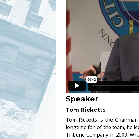
Speaker
Tom Ricketts
Tom Ricketts is the Chairman
longtime fan of the team, he led
Tribune Company in 2009. When