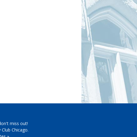
don't miss out!
y Club Chicago.
tes
»