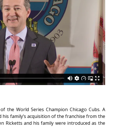
 of the World Series Champion Chicago Cubs. A
 his family’s acquisition of the franchise from the
 Ricketts and his family were introduced as the