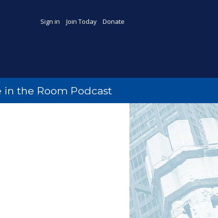
Sign in
Join Today
Donate
 in the Room Podcast