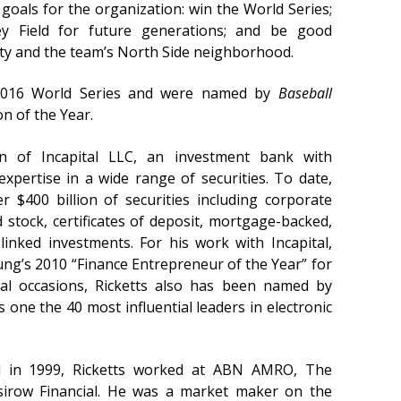
goals for the organization: win the World Series;
y Field for future generations; and be good
city and the team’s North Side neighborhood.
2016 World Series and were named by
Baseball
n of the Year.
an of Incapital LLC, an investment bank with
expertise in a wide range of securities. To date,
r $400 billion of securities including corporate
 stock, certificates of deposit, mortgage-backed,
linked investments. For his work with Incapital,
ng’s 2010 “Finance Entrepreneur of the Year” for
al occasions, Ricketts also has been named by
one the 40 most influential leaders in electronic
al in 1999, Ricketts worked at ABN AMRO, The
irow Financial. He was a market maker on the