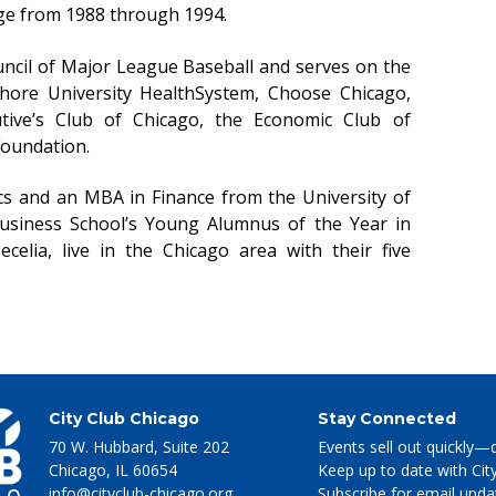
ge from 1988 through 1994.
ouncil of Major League Baseball and serves on the
Shore University HealthSystem, Choose Chicago,
tive’s Club of Chicago, the Economic Club of
Foundation.
cs and an MBA in Finance from the University of
siness School’s Young Alumnus of the Year in
ecelia, live in the Chicago area with their five
City Club Chicago
Stay Connected
70 W. Hubbard, Suite 202
Events sell out quickly—
Chicago
,
IL
60654
Keep up to date with Cit
info@cityclub-chicago.org
Subscribe for email upda