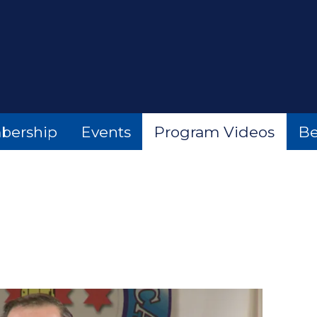
bership
Events
Program Videos
Be