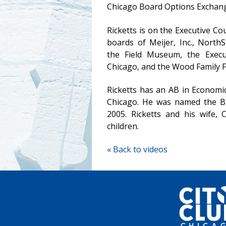
Chicago Board Options Exchan
Ricketts is on the Executive C
boards of Meijer, Inc., North
the Field Museum, the Execu
Chicago, and the Wood Family 
Ricketts has an AB in Economi
Chicago. He was named the Bu
2005. Ricketts and his wife, C
children.
« Back to videos