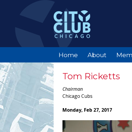
Home
About
Mem
Tom Ricketts
Chairman
Chicago Cubs
Monday, Feb 27, 2017