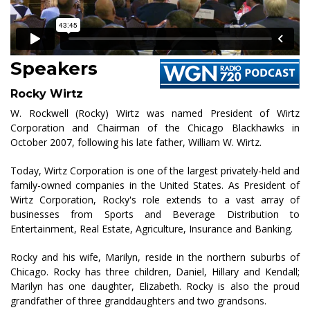
Speakers
Rocky Wirtz
W. Rockwell (Rocky) Wirtz was named President of Wirtz
Corporation and Chairman of the Chicago Blackhawks in
October 2007, following his late father, William W. Wirtz.
Today, Wirtz Corporation is one of the largest privately-held and
family-owned companies in the United States. As President of
Wirtz Corporation, Rocky's role extends to a vast array of
businesses from Sports and Beverage Distribution to
Entertainment, Real Estate, Agriculture, Insurance and Banking.
Rocky and his wife, Marilyn, reside in the northern suburbs of
Chicago. Rocky has three children, Daniel, Hillary and Kendall;
Marilyn has one daughter, Elizabeth. Rocky is also the proud
grandfather of three granddaughters and two grandsons.