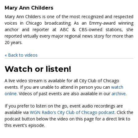
Mary Ann Childers
Mary Ann Childers is one of the most recognized and respected
voices in Chicago broadcasting. As an Emmy-award winning
anchor and reporter at ABC & CBS-owned stations, she
reported virtually every major regional news story for more than
20 years.
« Back to videos
Watch or listen!
A live video stream is available for all City Club of Chicago
events. If you are unable to attend in person you can
watch
online
. Videos of past events are also available in our
archive
.
If you prefer to listen on the go, event audio recordings are
available via
WGN Radio's City Club of Chicago podcast
. Click the
podcast button below the video on this page for a direct link to
this event's episode.