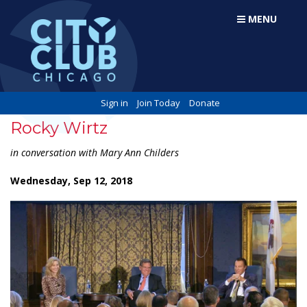
MENU
Sign in
Join Today
Donate
Rocky Wirtz
in conversation with Mary Ann Childers
Wednesday, Sep 12, 2018