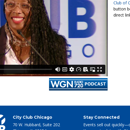
Club of 
button b
direct li
City Club Chicago
Stay Connected
70 W. Hubbard, Suite 202
Events sell out quickly—