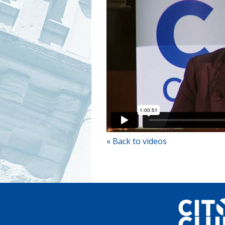
« Back to videos