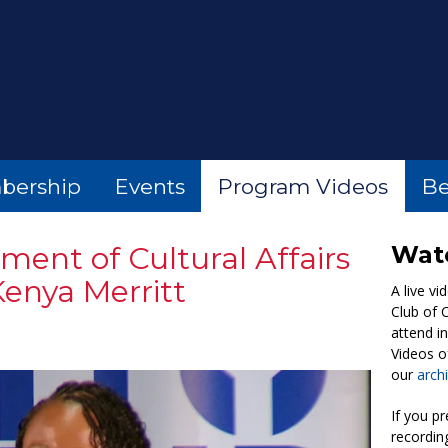
bership
Events
Program Videos
Be
ent of Cultural Affairs
Watc
enya Merritt
A live vi
Club of 
attend i
Videos of
our
arch
If you pr
recordin