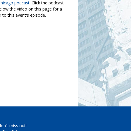
Chicago podcast
. Click the podcast
elow the video on this page for a
nk to this event's episode.
don't miss out!