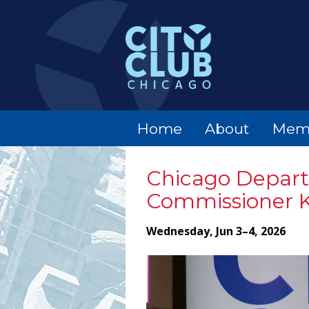
Home
About
Mem
Chicago Departm
Commissioner K
Wednesday, Jun 3–4, 2026