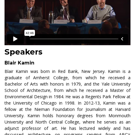
Speakers
Blair Kamin
Blair Kamin was born in Red Bank, New Jersey. Kamin is a
graduate of Amherst College, from which he received a
Bachelor of Arts with honors in 1979, and the Yale University
School of Architecture, from which he received a Master of
Environmental Design in 1984. He was a Regents Park Fellow at
the University of Chicago in 1998. In 2012-13, Kamin was a
fellow at the Nieman Foundation for Journalism at Harvard
University. Kamin holds honorary degrees from Monmouth
University and North Central College, where he serves as an
adjunct professor of art. He has lectured widely and has
discussed architecture on programs ranging from ABC's