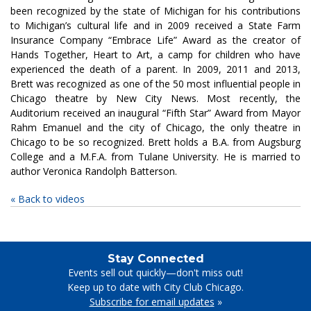
been recognized by the state of Michigan for his contributions
to Michigan’s cultural life and in 2009 received a State Farm
Insurance Company “Embrace Life” Award as the creator of
Hands Together, Heart to Art, a camp for children who have
experienced the death of a parent. In 2009, 2011 and 2013,
Brett was recognized as one of the 50 most influential people in
Chicago theatre by New City News. Most recently, the
Auditorium received an inaugural “Fifth Star” Award from Mayor
Rahm Emanuel and the city of Chicago, the only theatre in
Chicago to be so recognized. Brett holds a B.A. from Augsburg
College and a M.F.A. from Tulane University. He is married to
author Veronica Randolph Batterson.
« Back to videos
Stay Connected
Events sell out quickly—don't miss out!
Keep up to date with City Club Chicago.
Subscribe for email updates
»