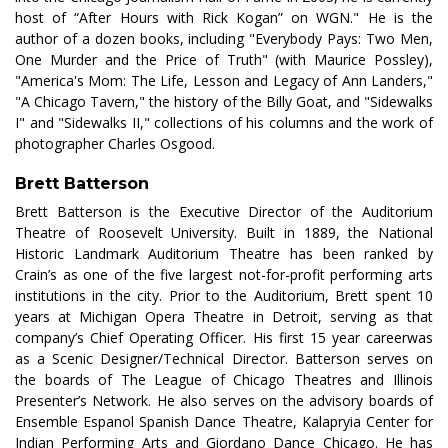
host of “After Hours with Rick Kogan” on WGN." He is the
author of a dozen books, including "Everybody Pays: Two Men,
One Murder and the Price of Truth" (with Maurice Possley),
"America's Mom: The Life, Lesson and Legacy of Ann Landers,"
"A Chicago Tavern," the history of the Billy Goat, and "Sidewalks
I" and "Sidewalks II," collections of his columns and the work of
photographer Charles Osgood.
Brett Batterson
Brett Batterson is the Executive Director of the Auditorium
Theatre of Roosevelt University. Built in 1889, the National
Historic Landmark Auditorium Theatre has been ranked by
Crain’s as one of the five largest not-for-profit performing arts
institutions in the city. Prior to the Auditorium, Brett spent 10
years at Michigan Opera Theatre in Detroit, serving as that
company’s Chief Operating Officer. His first 15 year careerwas
as a Scenic Designer/Technical Director. Batterson serves on
the boards of The League of Chicago Theatres and Illinois
Presenter’s Network. He also serves on the advisory boards of
Ensemble Espanol Spanish Dance Theatre, Kalapryia Center for
Indian Performing Arts and Giordano Dance Chicago. He has