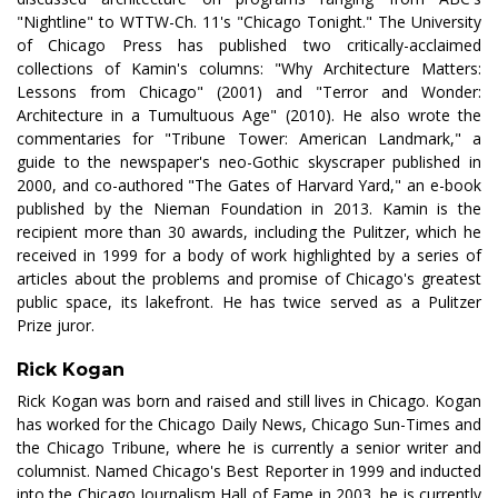
"Nightline" to WTTW-Ch. 11's "Chicago Tonight." The University
of Chicago Press has published two critically-acclaimed
collections of Kamin's columns: "Why Architecture Matters:
Lessons from Chicago" (2001) and "Terror and Wonder:
Architecture in a Tumultuous Age" (2010). He also wrote the
commentaries for "Tribune Tower: American Landmark," a
guide to the newspaper's neo-Gothic skyscraper published in
2000, and co-authored "The Gates of Harvard Yard," an e-book
published by the Nieman Foundation in 2013. Kamin is the
recipient more than 30 awards, including the Pulitzer, which he
received in 1999 for a body of work highlighted by a series of
articles about the problems and promise of Chicago's greatest
public space, its lakefront. He has twice served as a Pulitzer
Prize juror.
Rick Kogan
Rick Kogan was born and raised and still lives in Chicago. Kogan
has worked for the Chicago Daily News, Chicago Sun-Times and
the Chicago Tribune, where he is currently a senior writer and
columnist. Named Chicago's Best Reporter in 1999 and inducted
into the Chicago Journalism Hall of Fame in 2003, he is currently