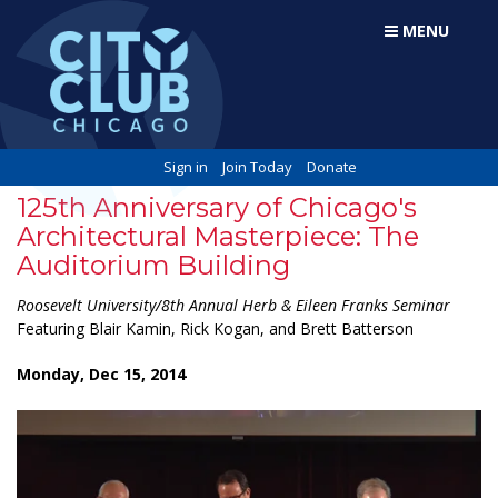
MENU
Sign in
Join Today
Donate
125th Anniversary of Chicago's
Architectural Masterpiece: The
Auditorium Building
Roosevelt University/8th Annual Herb & Eileen Franks Seminar
Featuring Blair Kamin, Rick Kogan, and Brett Batterson
Monday, Dec 15, 2014