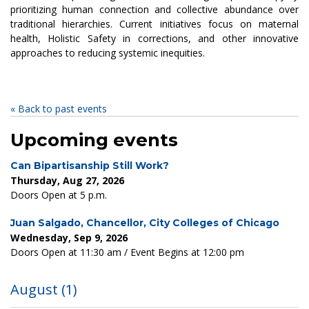
prioritizing human connection and collective abundance over
traditional hierarchies. Current initiatives focus on maternal
health, Holistic Safety in corrections, and other innovative
approaches to reducing systemic inequities.
« Back to past events
Upcoming events
Can Bipartisanship Still Work?
Thursday, Aug 27, 2026
Doors Open at 5 p.m.
Juan Salgado, Chancellor, City Colleges of Chicago
Wednesday, Sep 9, 2026
Doors Open at 11:30 am / Event Begins at 12:00 pm
August
(1)