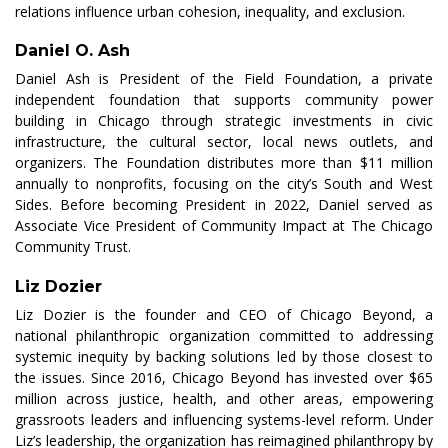
relations influence urban cohesion, inequality, and exclusion.
Daniel O. Ash
Daniel Ash is President of the Field Foundation, a private
independent foundation that supports community power
building in Chicago through strategic investments in civic
infrastructure, the cultural sector, local news outlets, and
organizers. The Foundation distributes more than $11 million
annually to nonprofits, focusing on the city’s South and West
Sides. Before becoming President in 2022, Daniel served as
Associate Vice President of Community Impact at The Chicago
Community Trust.
Liz Dozier
Liz Dozier is the founder and CEO of Chicago Beyond, a
national philanthropic organization committed to addressing
systemic inequity by backing solutions led by those closest to
the issues. Since 2016, Chicago Beyond has invested over $65
million across justice, health, and other areas, empowering
grassroots leaders and influencing systems-level reform. Under
Liz’s leadership, the organization has reimagined philanthropy by