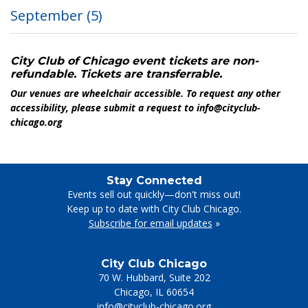
September
(5)
City Club of Chicago event tickets are non-
refundable. Tickets are transferrable.
Our venues are wheelchair accessible. To request any other
accessibility, please submit a request to info@cityclub-
chicago.org
Stay Connected
Events sell out quickly—don't miss out!
Keep up to date with City Club Chicago.
Subscribe for email updates
»
City Club Chicago
70 W. Hubbard, Suite 202
Chicago
,
IL
60654
info@cityclub-chicago.org