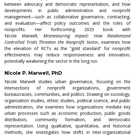
between advocacy and democratic representation, and how
developments in public administration and nonprofit
management—such as collaborative governance, contracting,
and evaluation—affect policy outcomes and the roles of
nonprofits. Her forthcoming 2025 book with
Nicole
Marwell
,
Mismeasuring
Impact: How Randomized
Controlled Trials Threaten the Nonprofit Sector
, examines how
the elevation of RCTs as the “gold standard” for nonprofit
effectiveness may reduce responsiveness and innovation,
potentially weakening the sector in the long run.
Nicole P. Marwell, PhD
Nicole
Marwell
studies urban governance, focusing on the
intersections of nonprofit organizations, government
bureaucracies, communities, and politics. Drawing on sociology,
organization studies, ethnic studies, political science, and public
administration, she examines how organizations mediate key
urban processes such as economic production, public goods
distribution, community formation, and democratic
representation. Using qualitative, quantitative, and historical
methods, she investigates how shifts in inter-organizational