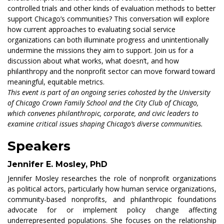
controlled trials and other kinds of evaluation methods to better
support Chicago’s communities? This conversation will explore
how current approaches to evaluating social service
organizations can both illuminate progress and unintentionally
undermine the missions they aim to support. Join us for a
discussion about what works, what doesn’t, and how
philanthropy and the nonprofit sector can move forward toward
meaningful, equitable metrics.
This event is part of an ongoing series cohosted by the University
of Chicago Crown Family School and the City Club of Chicago,
which convenes philanthropic, corporate, and civic leaders to
examine critical issues shaping Chicago’s diverse communities.
Speakers
Jennifer E. Mosley, PhD
Jennifer Mosley researches the role of nonprofit organizations
as political actors, particularly how human service organizations,
community-based nonprofits, and philanthropic foundations
advocate for or implement policy change affecting
underrepresented populations. She focuses on the relationship