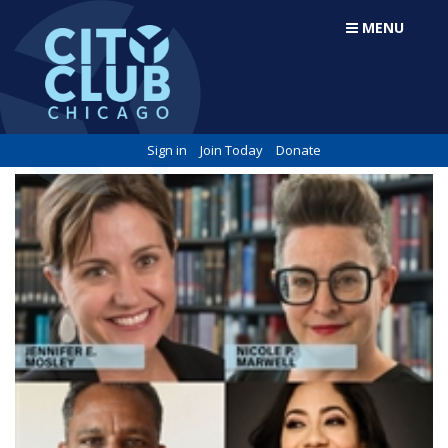
MENU
Sign in
Join Today
Donate