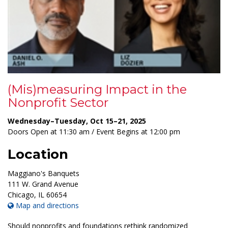
(Mis)measuring Impact in the
Nonprofit Sector
Wednesday–Tuesday, Oct 15–21, 2025
Doors Open at 11:30 am / Event Begins at 12:00 pm
Location
Maggiano's Banquets
111 W. Grand Avenue
Chicago
,
IL
60654
Map and directions
Should nonprofits and foundations rethink randomized