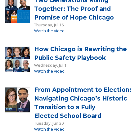
Two Generations Rising
Together: The Proof and
Promise of Hope Chicago
Thursday, Jul 16
Watch the video
How Chicago is Rewriting the
Public Safety Playbook
Wednesday, Jul 1
Watch the video
From Appointment to Election:
Navigating Chicago’s Historic
Transition to a Fully
Elected School Board
Tuesday, Jun 30
Watch the video