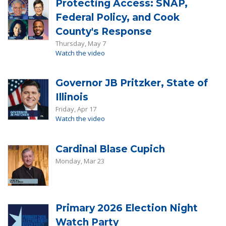
Protecting Access: SNAP,
Federal Policy, and Cook
County's Response
Thursday, May 7
Watch the video
Governor JB Pritzker, State of
Illinois
Friday, Apr 17
Watch the video
Cardinal Blase Cupich
Monday, Mar 23
Primary 2026 Election Night
Watch Party