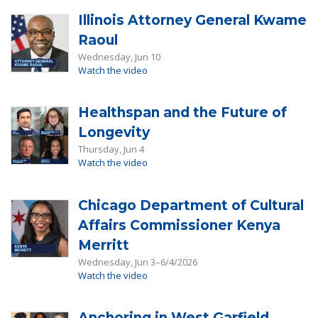
Illinois Attorney General Kwame
Raoul
Wednesday, Jun 10
Watch the video
Healthspan and the Future of
Longevity
Thursday, Jun 4
Watch the video
Chicago Department of Cultural
Affairs Commissioner Kenya
Merritt
Wednesday, Jun 3–6/4/2026
Watch the video
Anchoring in West Garfield