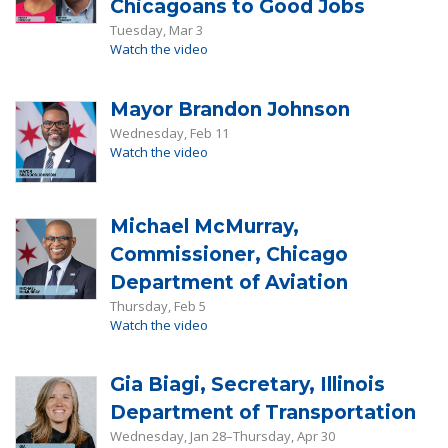
Chicagoans to Good Jobs
Tuesday, Mar 3
Watch the video
Mayor Brandon Johnson
Wednesday, Feb 11
Watch the video
Michael McMurray,
Commissioner, Chicago
Department of Aviation
Thursday, Feb 5
Watch the video
Gia Biagi, Secretary, Illinois
Department of Transportation
Wednesday, Jan 28–Thursday, Apr 30