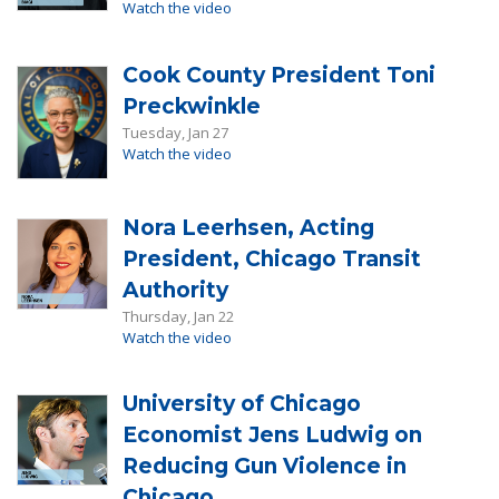
Watch the video
Cook County President Toni
Preckwinkle
Tuesday, Jan 27
Watch the video
Nora Leerhsen, Acting
President, Chicago Transit
Authority
Thursday, Jan 22
Watch the video
University of Chicago
Economist Jens Ludwig on
Reducing Gun Violence in
Chicago