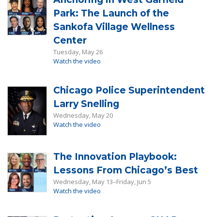
Park: The Launch of the
Sankofa Village Wellness
Center
Tuesday, May 26
Watch the video
Chicago Police Superintendent
Larry Snelling
Wednesday, May 20
Watch the video
The Innovation Playbook:
Lessons From Chicago’s Best
Wednesday, May 13–Friday, Jun 5
Watch the video