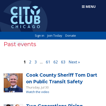
MENU
Sign in
Join Today
Donate
Past events
1
2
3
…
61
62
63
Next »
Cook County Sheriff Tom Dart
on Public Transit Safety
Thursday, Jul 30
Watch the video