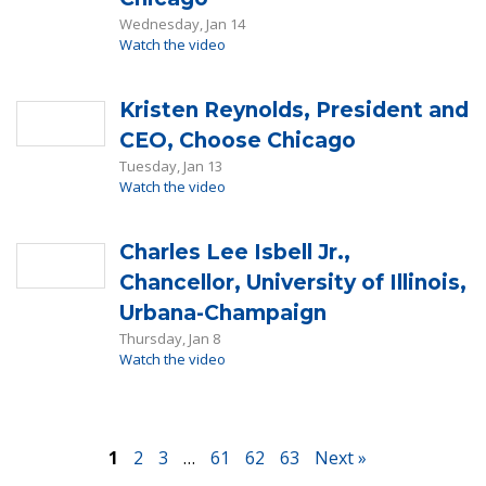
Wednesday, Jan 14
Watch the video
Kristen Reynolds, President and
CEO, Choose Chicago
Tuesday, Jan 13
Watch the video
Charles Lee Isbell Jr.,
Chancellor, University of Illinois,
Urbana-Champaign
Thursday, Jan 8
Watch the video
1
2
3
…
61
62
63
Next »