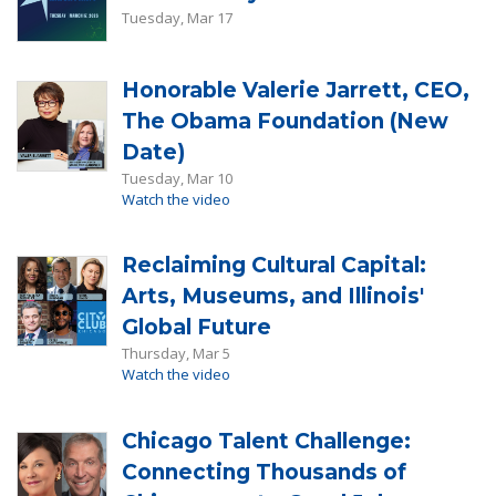
Tuesday, Mar 17
Honorable Valerie Jarrett, CEO,
The Obama Foundation (New
Date)
Tuesday, Mar 10
Watch the video
Reclaiming Cultural Capital:
Arts, Museums, and Illinois'
Global Future
Thursday, Mar 5
Watch the video
Chicago Talent Challenge:
Connecting Thousands of