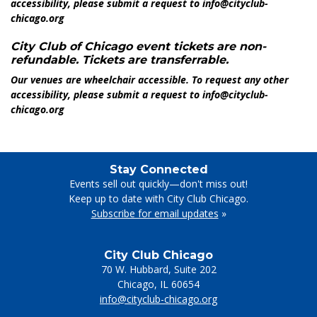
accessibility, please submit a request to info@cityclub-
chicago.org
City Club of Chicago event tickets are non-
refundable. Tickets are transferrable.
Our venues are wheelchair accessible. To request any other
accessibility, please submit a request to info@cityclub-
chicago.org
Stay Connected
Events sell out quickly—don't miss out!
Keep up to date with City Club Chicago.
Subscribe for email updates
»
City Club Chicago
70 W. Hubbard, Suite 202
Chicago
,
IL
60654
info@cityclub-chicago.org