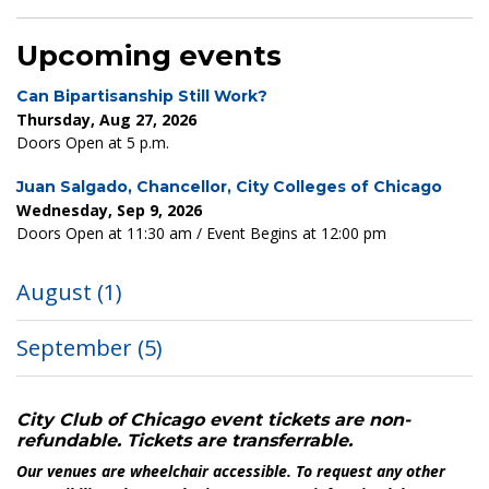
Upcoming events
Can Bipartisanship Still Work?
Thursday, Aug 27, 2026
Doors Open at 5 p.m.
Juan Salgado, Chancellor, City Colleges of Chicago
Wednesday, Sep 9, 2026
Doors Open at 11:30 am / Event Begins at 12:00 pm
August
(1)
September
(5)
City Club of Chicago event tickets are non-
refundable. Tickets are transferrable.
Our venues are wheelchair accessible. To request any other