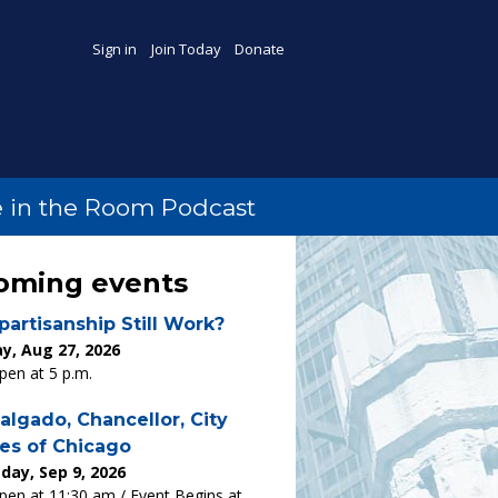
Sign in
Join Today
Donate
 in the Room Podcast
oming events
partisanship Still Work?
y, Aug 27, 2026
en at 5 p.m.
algado, Chancellor, City
es of Chicago
ay, Sep 9, 2026
en at 11:30 am / Event Begins at