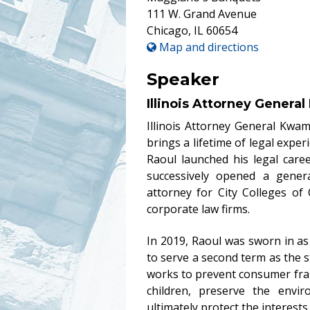
111 W. Grand Avenue
Chicago
,
IL
60654
Map and directions
Speaker
Illinois Attorney Genera
Illinois Attorney General Kwa
brings a lifetime of legal exper
Raoul launched his legal care
successively opened a genera
attorney for City Colleges of
corporate law firms.
In 2019, Raoul was sworn in as 
to serve a second term as the sta
works to prevent consumer fra
children, preserve the envir
ultimately protect the interests 