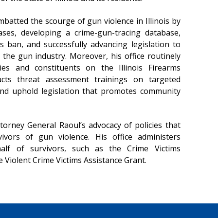
batted the scourge of gun violence in Illinois by
ases, developing a crime-gun-tracing database,
 ban, and successfully advancing legislation to
 the gun industry. Moreover, his office routinely
ies and constituents on the Illinois Firearms
ucts threat assessment trainings on targeted
 and uphold legislation that promotes community
torney General Raoul’s advocacy of policies that
ivors of gun violence. His office administers
f of survivors, such as the Crime Victims
Violent Crime Victims Assistance Grant.