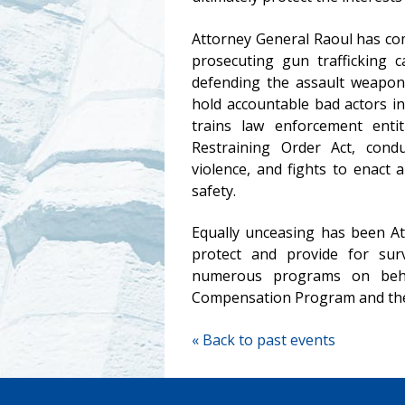
Attorney General Raoul
has com
prosecuting gun trafficking c
defending the assault weapons
hold accountable bad actors in
trains law enforcement entit
Restraining Order Act, cond
violence, and fights to enact
safety.
Equally unceasing has been At
protect and provide for surv
numerous programs on behal
Compensation Program and the 
« Back to past events