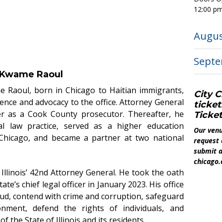
12:00 p
Augu
Sept
l Kwame Raoul
me Raoul, born in Chicago to Haitian immigrants,
City C
ience and advocacy to the office.
Attorney General
ticket
er as a Cook County prosecutor. Thereafter, he
Ticket
l law practice, served as a higher education
Our venu
 Chicago, and became a partner at two national
request 
submit a
chicago.
Illinois’ 42nd Attorney General. He took the oath
te’s chief legal officer in January 2023. His office
ud, contend with crime and corruption, safeguard
onment, defend the rights of individuals, and
of the State of Illinois and its residents.