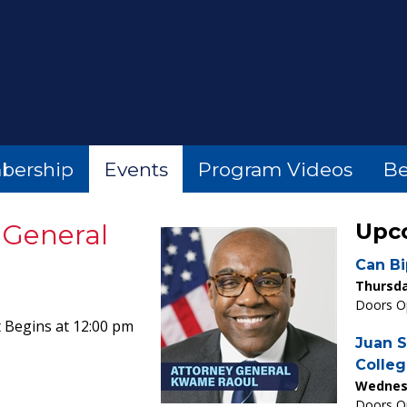
bership
Events
Program Videos
Be
y General
Upc
Can Bi
Thursda
Doors Op
 Begins at 12:00 pm
Juan S
Colleg
Wednesd
Doors Op