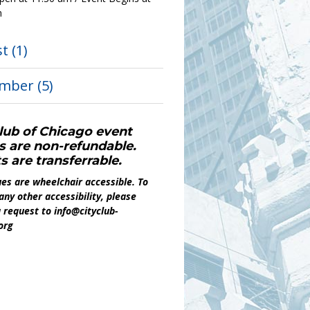
m
st
(1)
ember
(5)
lub of Chicago event
s are non-refundable.
s are transferrable.
es are wheelchair accessible. To
any other accessibility, please
 request to info@cityclub-
org