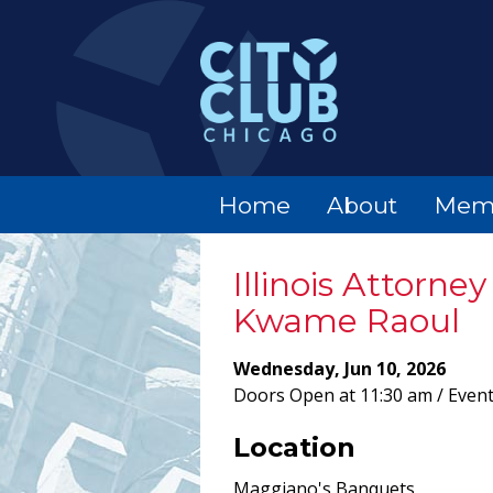
Home
About
Mem
Illinois Attorne
Kwame Raoul
Wednesday, Jun 10, 2026
Doors Open at 11:30 am / Event
Location
Maggiano's Banquets