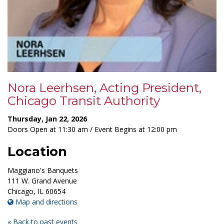
Nora Leerhsen, Acting President,
Chicago Transit Authority
Thursday, Jan 22, 2026
Doors Open at 11:30 am / Event Begins at 12:00 pm
Location
Maggiano's Banquets
111 W. Grand Avenue
Chicago
,
IL
60654
Map and directions
« Back to past events