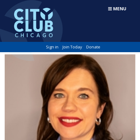
MENU
Sign in
Join Today
Donate