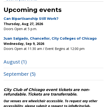
Upcoming events
Can Bipartisanship Still Work?
Thursday, Aug 27, 2026
Doors Open at 5 p.m.
Juan Salgado, Chancellor, City Colleges of Chicago
Wednesday, Sep 9, 2026
Doors Open at 11:30 am / Event Begins at 12:00 pm
August
(1)
September
(5)
City Club of Chicago event tickets are non-
refundable. Tickets are transferrable.
Our venues are wheelchair accessible. To request any other
accessibility, please submit a request to info@cityclub-