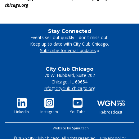
chicago.org
Stay Connected
Events sell out quickly—don't miss out!
Keep up to date with City Club Chicago.
Subscribe for email updates
»
City Club Chicago
70 W. Hubbard, Suite 202
Chicago
,
IL
60654
info@cityclub-chicago.org
LinkedIn
Instagram
YouTube
Rebroadcast
Website by
Spinutech
© 2026 City Club Chicago. All rights reserved.
Privacy policy