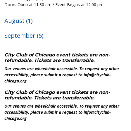
Doors Open at 11:30 am / Event Begins at 12:00 pm
August
(1)
September
(5)
City Club of Chicago event tickets are non-
refundable. Tickets are transferrable.
Our venues are wheelchair accessible. To request any other
accessibility, please submit a request to info@cityclub-
chicago.org
City Club of Chicago event tickets are non-
refundable. Tickets are transferrable.
Our venues are wheelchair accessible. To request any other
accessibility, please submit a request to info@cityclub-
chicago.org