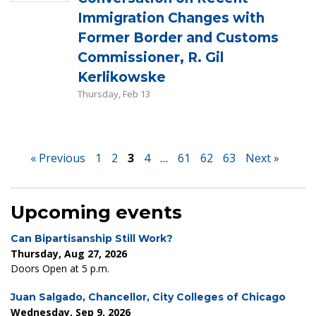
Immigration Changes with
Former Border and Customs
Commissioner, R. Gil
Kerlikowske
Thursday, Feb 13
« Previous
1
2
3
4
…
61
62
63
Next »
Upcoming events
Can Bipartisanship Still Work?
Thursday, Aug 27, 2026
Doors Open at 5 p.m.
Juan Salgado, Chancellor, City Colleges of Chicago
Wednesday, Sep 9, 2026