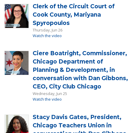
Clerk of the Circuit Court of
Cook County, Mariyana
Spyropoulos
Thursday, Jun 26
Watch the video
Ciere Boatright, Commissioner,
Chicago Department of
Planning & Development, in
conversation with Dan Gibbons,
CEO, City Club Chicago
Wednesday, Jun 25
Watch the video
Stacy Davis Gates, President,
Chicago Teachers Union in