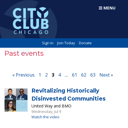
MENU
Sign in
Join Today
Donate
Past events
« Previous
1
2
3
4
…
61
62
63
Next »
Revitalizing Historically
Disinvested Communities
United Way and BMO
Wednesday, Jul 9
Watch the video