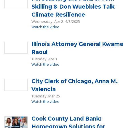
Skilling & Don Wuebbles Talk
Climate Resilience
Wednesday, Apr 2–4/3/2025
Watch the video
Illinois Attorney General Kwame
Raoul
Tuesday, Apr 1
Watch the video
City Clerk of Chicago, Anna M.
Valencia
Tuesday, Mar 25
Watch the video
Cook County Land Bank:
Homegrown Solutions for