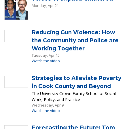
Monday, Apr 21
Reducing Gun Violence: How
the Community and Police are
Working Together
Tuesday, Apr 15
Watch the video
Strategies to Alleviate Poverty
in Cook County and Beyond
The University Crown Family School of Social
Work, Policy, and Practice
Wednesday, Apr 9
Watch the video
Forecasting the Future: Tom