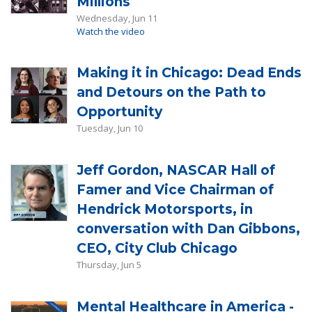
Millions
Wednesday, Jun 11
Watch the video
Making it in Chicago: Dead Ends
and Detours on the Path to
Opportunity
Tuesday, Jun 10
Jeff Gordon, NASCAR Hall of
Famer and Vice Chairman of
Hendrick Motorsports, in
conversation with Dan Gibbons,
CEO, City Club Chicago
Thursday, Jun 5
Mental Healthcare in America -