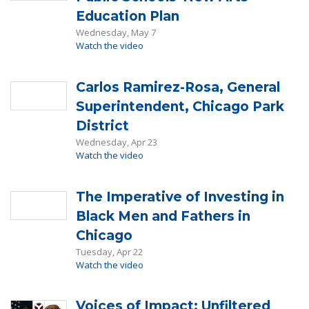
Education Plan
Wednesday, May 7
Watch the video
Carlos Ramirez-Rosa, General
Superintendent, Chicago Park
District
Wednesday, Apr 23
Watch the video
The Imperative of Investing in
Black Men and Fathers in
Chicago
Tuesday, Apr 22
Watch the video
Voices of Impact: Unfiltered