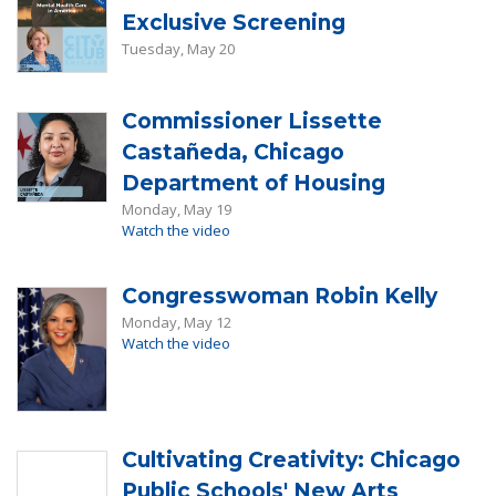
Exclusive Screening
Tuesday, May 20
Commissioner Lissette
Castañeda, Chicago
Department of Housing
Monday, May 19
Watch the video
Congresswoman Robin Kelly
Monday, May 12
Watch the video
Cultivating Creativity: Chicago
Public Schools' New Arts