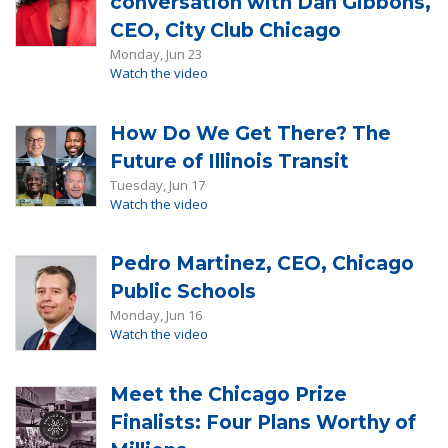
conversation with Dan Gibbons,
CEO, City Club Chicago
Monday, Jun 23
Watch the video
How Do We Get There? The
Future of Illinois Transit
Tuesday, Jun 17
Watch the video
Pedro Martinez, CEO, Chicago
Public Schools
Monday, Jun 16
Watch the video
Meet the Chicago Prize
Finalists: Four Plans Worthy of