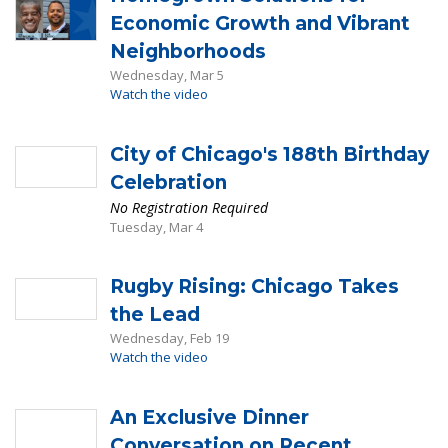
Economic Growth and Vibrant
Neighborhoods
Wednesday, Mar 5
Watch the video
City of Chicago's 188th Birthday
Celebration
No Registration Required
Tuesday, Mar 4
Rugby Rising: Chicago Takes
the Lead
Wednesday, Feb 19
Watch the video
An Exclusive Dinner
Conversation on Recent