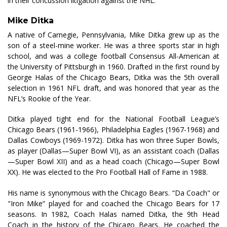
in their concussion litigation against the NHL.
Mike Ditka
A native of Carnegie, Pennsylvania, Mike Ditka grew up as the
son of a steel-mine worker. He was a three sports star in high
school, and was a college football Consensus All-American at
the University of Pittsburgh in 1960. Drafted in the first round by
George Halas of the Chicago Bears, Ditka was the 5th overall
selection in 1961 NFL draft, and was honored that year as the
NFL’s Rookie of the Year.
Ditka played tight end for the National Football League’s
Chicago Bears (1961-1966), Philadelphia Eagles (1967-1968) and
Dallas Cowboys (1969-1972). Ditka has won three Super Bowls,
as player (Dallas—Super Bowl VI), as an assistant coach (Dallas
—Super Bowl XII) and as a head coach (Chicago—Super Bowl
XX). He was elected to the Pro Football Hall of Fame in 1988.
His name is synonymous with the Chicago Bears. “Da Coach" or
"Iron Mike” played for and coached the Chicago Bears for 17
seasons. In 1982, Coach Halas named Ditka, the 9th Head
Coach in the history of the Chicago Bears. He coached the