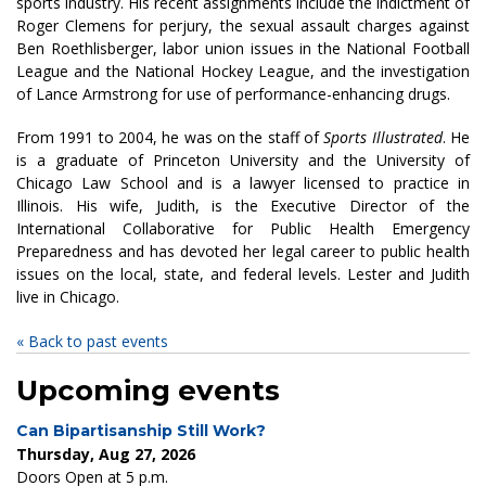
sports industry. His recent assignments include the indictment of
Roger Clemens for perjury, the sexual assault charges against
Ben Roethlisberger, labor union issues in the National Football
League and the National Hockey League, and the investigation
of Lance Armstrong for use of performance-enhancing drugs.
From 1991 to 2004, he was on the staff of
Sports Illustrated
. He
is a graduate of Princeton University and the University of
Chicago Law School and is a lawyer licensed to practice in
Illinois. His wife, Judith, is the Executive Director of the
International Collaborative for Public Health Emergency
Preparedness and has devoted her legal career to public health
issues on the local, state, and federal levels. Lester and Judith
live in Chicago.
« Back to past events
Upcoming events
Can Bipartisanship Still Work?
Thursday, Aug 27, 2026
Doors Open at 5 p.m.