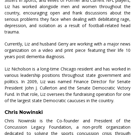
Sisters in Sports, and Wives of Former and Current NFL players,
Liz has worked alongside men and women throughout the
country, encouraging open and frank discussions about the
serious problems they face when dealing with debilitating rage,
depression, and isolation as a result of football-related head
trauma.
Currently, Liz and husband Gerry are working with a major news
organization on a video and print piece featuring their life 10
years post dementia diagnosis.
Liz Nicholson is a long-time Chicago resident and has worked in
various leadership positions throughout state government and
politics. In 2009, Liz was named Finance Director for Senate
President John J. Cullerton and the Senate Democratic Victory
Fund. In that role, Liz oversees the fundraising operation for one
of the largest state Democratic caucuses in the country.
Chris Nowinski
Chris Nowinski is the Co-founder and President of the
Concussion Legacy Foundation, a non-profit organization
dedicated to solving the sports concussion crisis through