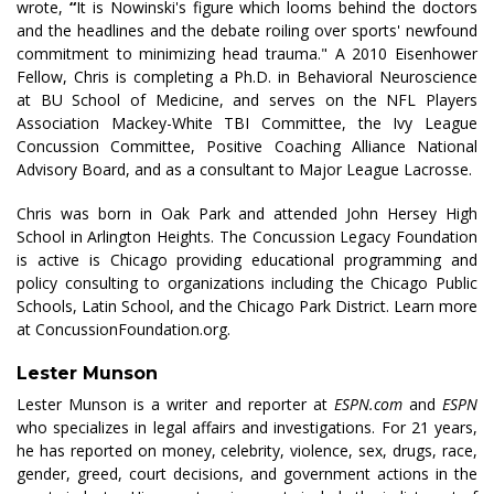
wrote,
“
It is Nowinski's figure which looms behind the doctors
and the headlines and the debate roiling over sports' newfound
commitment to minimizing head trauma." A 2010 Eisenhower
Fellow, Chris is completing a Ph.D. in Behavioral Neuroscience
at BU School of Medicine, and serves on the NFL Players
Association Mackey-White TBI Committee, the Ivy League
Concussion Committee, Positive Coaching Alliance National
Advisory Board, and as a consultant to Major League Lacrosse.
Chris was born in Oak Park and attended John Hersey High
School in Arlington Heights. The Concussion Legacy Foundation
is active is Chicago providing educational programming and
policy consulting to organizations including the Chicago Public
Schools, Latin School, and the Chicago Park District. Learn more
at ConcussionFoundation.org.
Lester Munson
Lester Munson is a writer and reporter at
ESPN.com
and
ESPN
who specializes in legal affairs and investigations. For 21 years,
he has reported on money, celebrity, violence, sex, drugs, race,
gender, greed, court decisions, and government actions in the