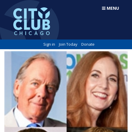
MENU
Sign in
Join Today
Donate