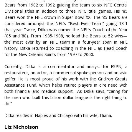
Bears from 1982 to 1992 guiding the team to six NFC Central
Divisional titles in addition to three NFC title games. His ’85
Bears won the NFL crown in Super Bowl XX. The ’85 Bears are
considered amongst the NFL’s “Best Ever Team” going 18-1
that year. Twice, Ditka was named the NFL’s Coach of the Year
(’85 and ’88). From 1985-1988, he lead the Bears to 52 wins—
the most ever by an NFL team in a four-year span in NFL
history. Ditka returned to coaching in the NFL as Head Coach
for the New Orleans Saints from 1997 to 2000.
Currently, Ditka is a commentator and analyst for ESPN, a
restaurateur, an actor, a commercial spokesperson and an avid
golfer. He is most proud of his work with the Gridiron Greats
Assistance Fund, which helps retired players in dire need with
both financial and medical support. As Ditka says, “caring for
the men who built this billion dollar league is the right thing to
do."
Ditka resides in Naples and Chicago with his wife, Diana.
Liz Nicholson