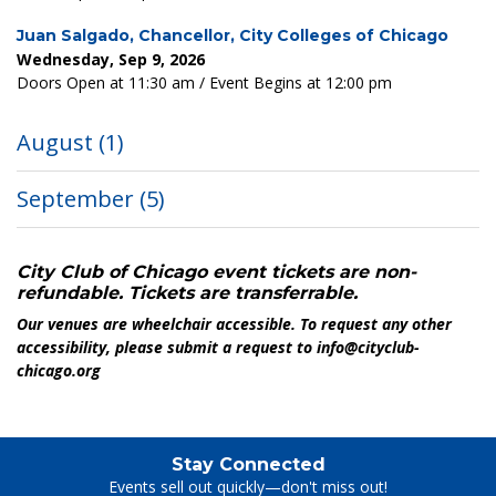
Juan Salgado, Chancellor, City Colleges of Chicago
Wednesday, Sep 9, 2026
Doors Open at 11:30 am / Event Begins at 12:00 pm
August
(1)
September
(5)
City Club of Chicago event tickets are non-
refundable. Tickets are transferrable.
Our venues are wheelchair accessible. To request any other
accessibility, please submit a request to info@cityclub-
chicago.org
Stay Connected
Events sell out quickly—don't miss out!