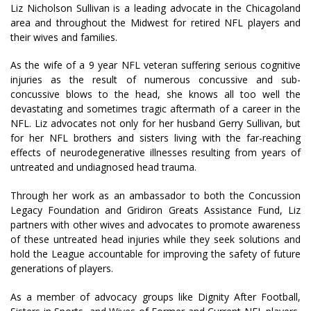
Liz Nicholson Sullivan is a leading advocate in the Chicagoland
area and throughout the Midwest for retired NFL players and
their wives and families.
As the wife of a 9 year NFL veteran suffering serious cognitive
injuries as the result of numerous concussive and sub-
concussive blows to the head, she knows all too well the
devastating and sometimes tragic aftermath of a career in the
NFL. Liz advocates not only for her husband Gerry Sullivan, but
for her NFL brothers and sisters living with the far-reaching
effects of neurodegenerative illnesses resulting from years of
untreated and undiagnosed head trauma.
Through her work as an ambassador to both the Concussion
Legacy Foundation and Gridiron Greats Assistance Fund, Liz
partners with other wives and advocates to promote awareness
of these untreated head injuries while they seek solutions and
hold the League accountable for improving the safety of future
generations of players.
As a member of advocacy groups like Dignity After Football,