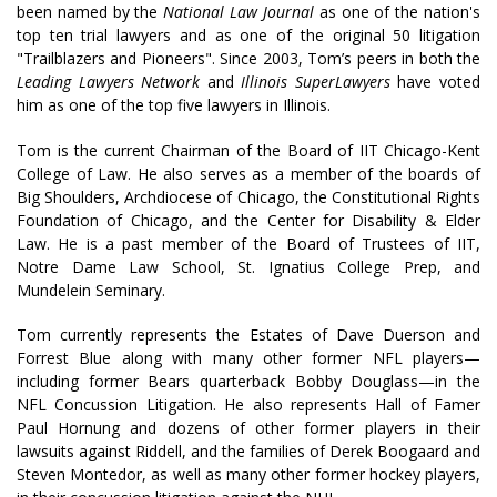
been named by the
National Law Journal
as one of the nation's
top ten trial lawyers and as one of the original 50 litigation
"Trailblazers and Pioneers". Since 2003, Tom’s peers in both the
Leading Lawyers Network
and
Illinois SuperLawyers
have voted
him as one of the top five lawyers in Illinois.
Tom is the current Chairman of the Board of IIT Chicago-Kent
College of Law. He also serves as a member of the boards of
Big Shoulders, Archdiocese of Chicago, the Constitutional Rights
Foundation of Chicago, and the Center for Disability & Elder
Law. He is a past member of the Board of Trustees of IIT,
Notre Dame Law School, St. Ignatius College Prep, and
Mundelein Seminary.
Tom currently represents the Estates of Dave Duerson and
Forrest Blue along with many other former NFL players—
including former Bears quarterback Bobby Douglass—in the
NFL Concussion Litigation. He also represents Hall of Famer
Paul Hornung and dozens of other former players in their
lawsuits against Riddell, and the families of Derek Boogaard and
Steven Montedor, as well as many other former hockey players,