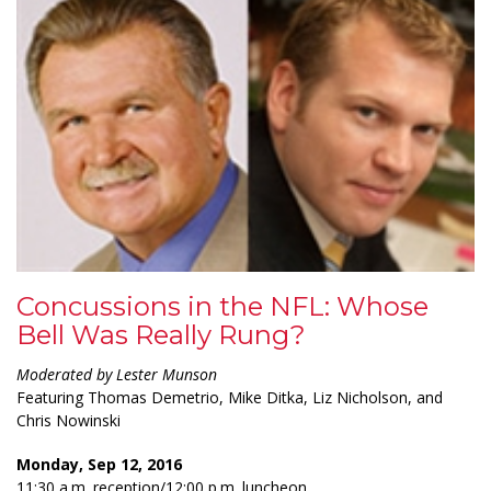
Concussions in the NFL: Whose
Bell Was Really Rung?
Moderated by Lester Munson
Featuring Thomas Demetrio, Mike Ditka, Liz Nicholson, and
Chris Nowinski
Monday, Sep 12, 2016
11:30 a.m. reception/12:00 p.m. luncheon