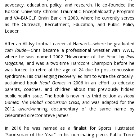
advocacy, education, policy, and research. He co-founded the
Boston University Chronic Traumatic Encephalopathy Program
and VA-BU-CLF Brain Bank in 2008, where he currently serves
as the
Outreach, Recruitment, Education, and Public Policy
Leader.
After an All-Ivy football career at Harvard—where he graduated
cum laude
—Chris became a professional wrestler with WWE,
where
he was named 2002 “Newcomer of the Year” by
Raw
Magazine
, and was a two-time Hardcore Champion before he
was forced to retire at the age of 24 due to post-concussion
syndrome
. His challenging recovery led him to write the critically-
acclaimed book
Head Games
in 2006 in an effort to educate
parents, coaches, and children about this previously hidden
public health issue. The book is now in its third edition as
Head
Games: The Global Concussion Crisis
, and was adapted for the
2012 award-winning documentary of the same name by
celebrated director Steve James.
In 2010 he was named as a finalist for Sports Illustrated
“Sportsman of the Year”. In his nominating piece, Pablo Torre