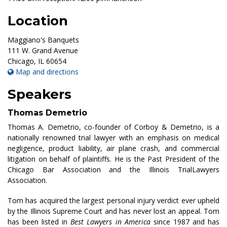
Location
Maggiano's Banquets
111 W. Grand Avenue
Chicago
,
IL
60654
Map and directions
Speakers
Thomas Demetrio
Thomas A. Demetrio, co-founder of Corboy & Demetrio, is a
nationally renowned trial lawyer with an emphasis on medical
negligence, product liability, air plane crash, and commercial
litigation on behalf of plaintiffs. He is the Past President of the
Chicago Bar Association and the Illinois TrialLawyers
Association.
Tom has acquired the largest personal injury verdict ever upheld
by the Illinois Supreme Court and has never lost an appeal. Tom
has been listed in
Best Lawyers in America
since 1987 and has