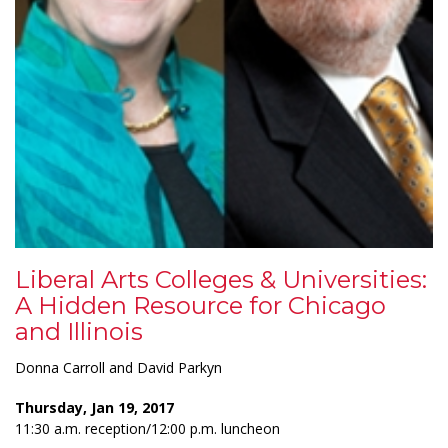
Liberal Arts Colleges & Universities:
A Hidden Resource for Chicago
and Illinois
Donna Carroll and David Parkyn
Thursday, Jan 19, 2017
11:30 a.m. reception/12:00 p.m. luncheon