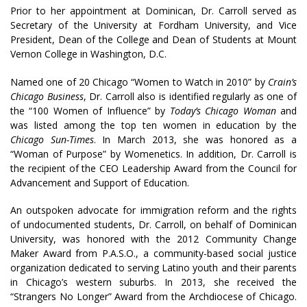
Prior to her appointment at Dominican, Dr. Carroll served as
Secretary of the University at Fordham University, and Vice
President, Dean of the College and Dean of Students at Mount
Vernon College in Washington, D.C.
Named one of 20 Chicago “Women to Watch in 2010” by
Crain’s
Chicago Business
, Dr. Carroll also is identified regularly as one of
the “100 Women of Influence” by
Today’s Chicago Woman
and
was listed among the top ten women in education by the
Chicago Sun-Times
. In March 2013, she was honored as a
“Woman of Purpose” by Womenetics. In addition, Dr. Carroll is
the recipient of the CEO Leadership Award from the Council for
Advancement and Support of Education.
An outspoken advocate for immigration reform and the rights
of undocumented students, Dr. Carroll, on behalf of Dominican
University, was honored with the 2012 Community Change
Maker Award from P.A.S.O., a community-based social justice
organization dedicated to serving Latino youth and their parents
in Chicago’s western suburbs. In 2013, she received the
“Strangers No Longer” Award from the Archdiocese of Chicago.