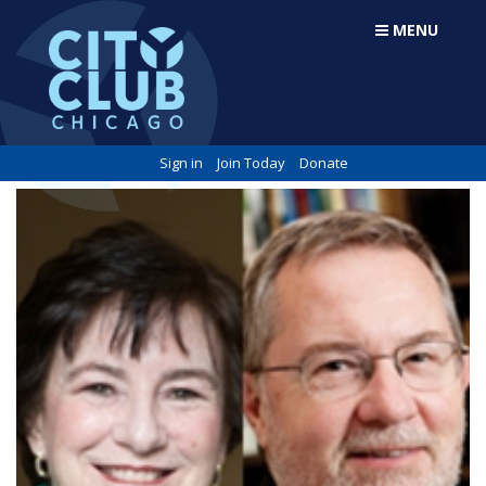
MENU
Sign in
Join Today
Donate