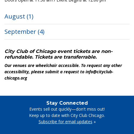
August
(1)
September
(4)
City Club of Chicago event tickets are non-
refundable. Tickets are transferrable.
Our venues are wheelchair accessible. To request any other
accessibility, please submit a request to info@cityclub-
chicago.org
Stay Connected
Events sell out quickly—don't miss out!
Keep up to date with City Club Chicago.
Subscribe for email updates
»