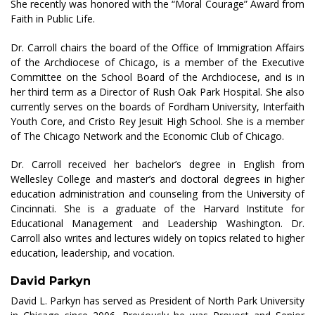
She recently was honored with the “Moral Courage” Award from
Faith in Public Life.
Dr. Carroll chairs the board of the Office of Immigration Affairs
of the Archdiocese of Chicago, is a member of the Executive
Committee on the School Board of the Archdiocese, and is in
her third term as a Director of Rush Oak Park Hospital. She also
currently serves on the boards of Fordham University, Interfaith
Youth Core, and Cristo Rey Jesuit High School. She is a member
of The Chicago Network and the Economic Club of Chicago.
Dr. Carroll received her bachelor’s degree in English from
Wellesley College and master’s and doctoral degrees in higher
education administration and counseling from the University of
Cincinnati. She is a graduate of the Harvard Institute for
Educational Management and Leadership Washington. Dr.
Carroll also writes and lectures widely on topics related to higher
education, leadership, and vocation.
David Parkyn
David L. Parkyn has served as President of North Park University