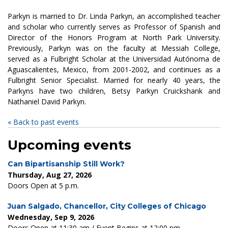
Parkyn is married to Dr. Linda Parkyn, an accomplished teacher
and scholar who currently serves as Professor of Spanish and
Director of the Honors Program at North Park University.
Previously, Parkyn was on the faculty at Messiah College,
served as a Fulbright Scholar at the Universidad Autónoma de
Aguascalientes, Mexico, from 2001-2002, and continues as a
Fulbright Senior Specialist. Married for nearly 40 years, the
Parkyns have two children, Betsy Parkyn Cruickshank and
Nathaniel David Parkyn.
« Back to past events
Upcoming events
Can Bipartisanship Still Work?
Thursday, Aug 27, 2026
Doors Open at 5 p.m.
Juan Salgado, Chancellor, City Colleges of Chicago
Wednesday, Sep 9, 2026
Doors Open at 11:30 am / Event Begins at 12:00 pm