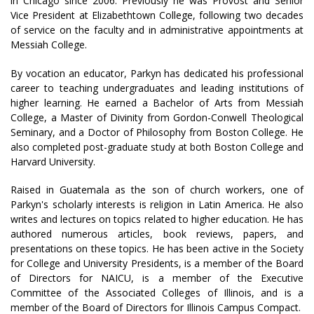
in Chicago since 2006. Previously he was Provost and Senior
Vice President at Elizabethtown College, following two decades
of service on the faculty and in administrative appointments at
Messiah College.
By vocation an educator, Parkyn has dedicated his professional
career to teaching undergraduates and leading institutions of
higher learning. He earned a Bachelor of Arts from Messiah
College, a Master of Divinity from Gordon-Conwell Theological
Seminary, and a Doctor of Philosophy from Boston College. He
also completed post-graduate study at both Boston College and
Harvard University.
Raised in Guatemala as the son of church workers, one of
Parkyn's scholarly interests is religion in Latin America. He also
writes and lectures on topics related to higher education. He has
authored numerous articles, book reviews, papers, and
presentations on these topics. He has been active in the Society
for College and University Presidents, is a member of the Board
of Directors for NAICU, is a member of the Executive
Committee of the Associated Colleges of Illinois, and is a
member of the Board of Directors for Illinois Campus Compact.