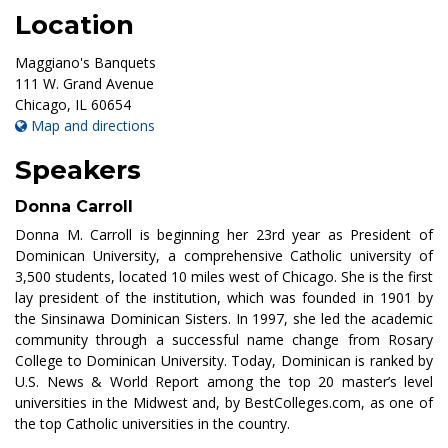
Location
Maggiano's Banquets
111 W. Grand Avenue
Chicago
,
IL
60654
Map and directions
Speakers
Donna Carroll
Donna M. Carroll is beginning her 23rd year as President of
Dominican University, a comprehensive Catholic university of
3,500 students, located 10 miles west of Chicago. She is the first
lay president of the institution, which was founded in 1901 by
the Sinsinawa Dominican Sisters. In 1997, she led the academic
community through a successful name change from Rosary
College to Dominican University. Today, Dominican is ranked by
U.S. News & World Report among the top 20 master’s level
universities in the Midwest and, by BestColleges.com, as one of
the top Catholic universities in the country.